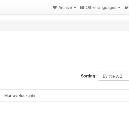
Archive
Other languages
Sorting:
— Murray Bookchin