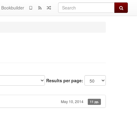
Search
Bookbuilder
Results per page:
May 10, 2014
11 pp.