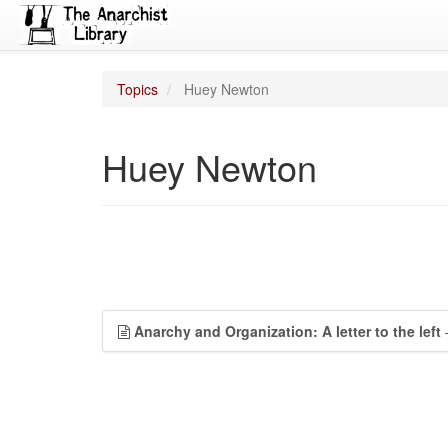
Topics
Huey Newton
Huey Newton
Anarchy and Organization: A letter to the left