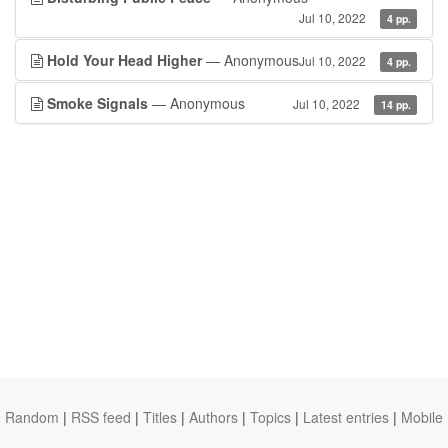
Jul 10, 2022
4 pp.
Hold Your Head Higher
— Anonymous
Jul 10, 2022
4 pp.
Smoke Signals
— Anonymous
Jul 10, 2022
14 pp.
Random
|
RSS feed
|
Titles
|
Authors
|
Topics
|
Latest entries
|
Mobile