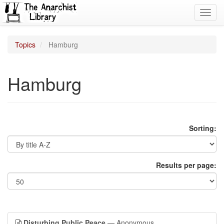
Toggl
navig
Topics
Hamburg
Hamburg
Sorting:
Results per page:
Disturbing Public Peace
— Anonymous