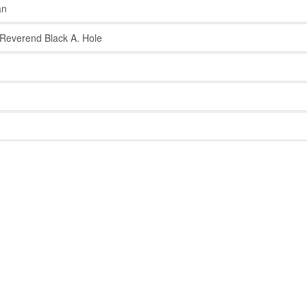
an
everend Black A. Hole