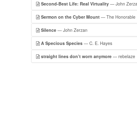
Second-Best Life: Real Virtuality
— John Zerz
Sermon on the Cyber Mount
— The Honorable R
Silence
— John Zerzan
A Specious Species
— C. E. Hayes
straight lines don’t worn anymore
— rebelaze