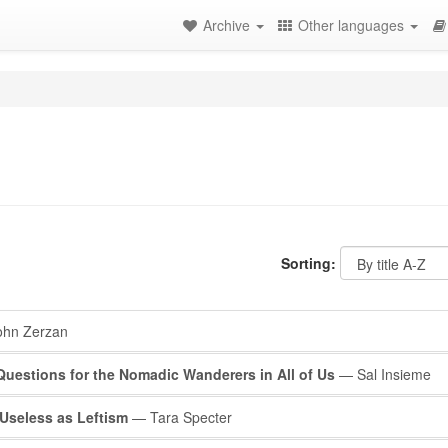
Archive
Other languages
Sorting:
hn Zerzan
 Questions for the Nomadic Wanderers in All of Us
— Sal Insieme
Useless as Leftism
— Tara Specter