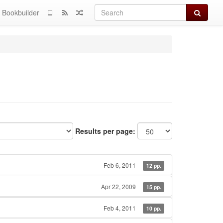
Search
Bookbuilder
Results per page:
Feb 6, 2011
12 pp.
Apr 22, 2009
15 pp.
Feb 4, 2011
10 pp.