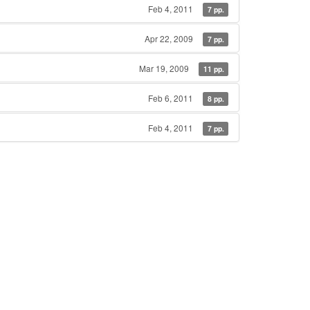
Feb 4, 2011
7 pp.
Apr 22, 2009
7 pp.
Mar 19, 2009
11 pp.
Feb 6, 2011
8 pp.
Feb 4, 2011
7 pp.