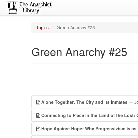
Topics
Green Anarchy #25
Green Anarchy #25
Alone Together: The City and its Inmates
— Jo
Connecting to Place In the Land of the Lost:
Hope Against Hope: Why Progressivism is as 