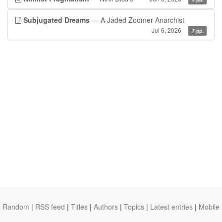
Subjugated Dreams
— A Jaded Zoomer-Anarchist
Jul 6, 2026
7 pp.
Random
|
RSS feed
|
Titles
|
Authors
|
Topics
|
Latest entries
|
Mobile