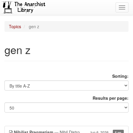
Toggl
navig
Topics
gen z
gen z
Sorting:
Results per page:
Nihilist Pragmatism
— Nihil Distro
Jun 6, 2026
5 pp.