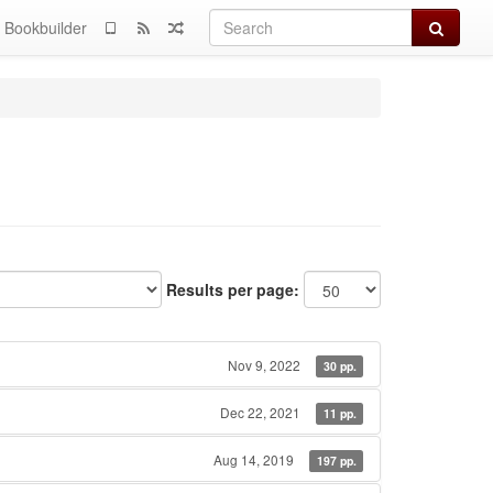
Search
Bookbuilder
Results per page:
Nov 9, 2022
30 pp.
Dec 22, 2021
11 pp.
Aug 14, 2019
197 pp.