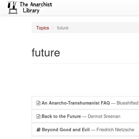
Topics
future
future
An Anarcho-Transhumanist FAQ
— Blueshifted
Back to the Future
— Dermot Sreenan
Beyond Good and Evil
— Friedrich Nietzsche