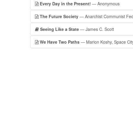
Every Day in the Present!
— Anonymous
The Future Society
— Anarchist Communist Fed
Seeing Like a State
— James C. Scott
We Have Two Paths
— Marion Koshy, Space City