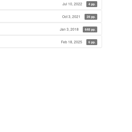
Jul 10, 2022
4 pp.
Oct 3, 2021
28 pp.
Jan 3, 2018
648 pp.
Feb 18, 2025
6 pp.