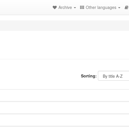
Archive
Other languages
Sorting: