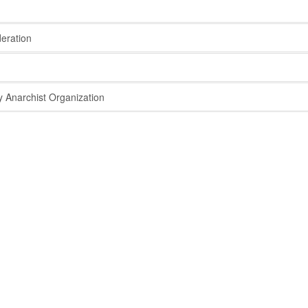
eration
 Anarchist Organization