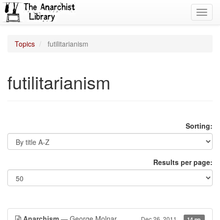
Toggl
navig
Topics
futilitarianism
futilitarianism
Sorting:
Results per page:
Anarchism
— George Molnar
Dec 26, 2011
14 pp.