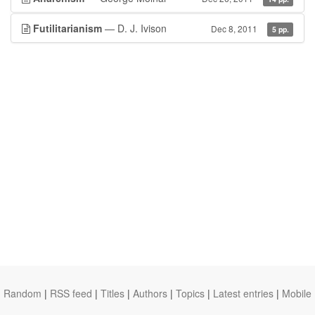
Futilitarianism
— D. J. Ivison
Dec 8, 2011
5 pp.
Random
|
RSS feed
|
Titles
|
Authors
|
Topics
|
Latest entries
|
Mobile