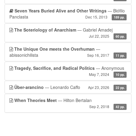
Seven Years Buried Alive and Other Writings
— Biófilo
Panclasta
Dec 15, 2013
189 pp.
The Soteriology of Anarchism
— Gabriel Amadej
Jul 22, 2025
60 pp.
The Unique One meets the Overhuman
—
abissonichilista
Sep 16, 2017
11 pp.
Tragedy, Sacrifice, and Radical Politics
— Anonymous
May 7, 2024
10 pp.
Über-arancino
— Leonardo Caffo
Apr 23, 2026
22 pp.
When Theories Meet
— Hilton Bertalan
Sep 2, 2018
42 pp.