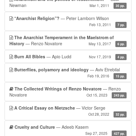
Newman
Mar 1, 2011
35 pp.
“Anarchist Religion”?
— Peter Lamborn Wilson
Feb 13, 2011
7 pp.
The Anarchist Temperament in the Maelstrom of
History
— Renzo Novatore
May 13, 2017
6 pp.
Burn All Bibles
— Apio Ludd
Nov 17, 2019
4 pp.
Butterflies, polyamory and ideology
— Aviv Etrebilal
Feb 19, 2016
15 pp.
The Collected Writings of Renzo Novatore
— Renzo
Novatore
Oct 15, 2023
243 pp.
A Critical Essay on Nietzsche
— Victor Serge
Oct 28, 2022
32 pp.
Cruelty and Culture
— Adeeb Kasem
Sep 27, 2025
427 pp.