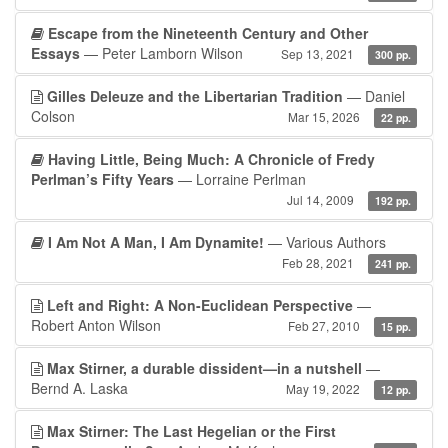
Escape from the Nineteenth Century and Other
Essays
— Peter Lamborn Wilson
Sep 13, 2021
300 pp.
Gilles Deleuze and the Libertarian Tradition
— Daniel
Colson
Mar 15, 2026
22 pp.
Having Little, Being Much: A Chronicle of Fredy
Perlman’s Fifty Years
— Lorraine Perlman
Jul 14, 2009
192 pp.
I Am Not A Man, I Am Dynamite!
— Various Authors
Feb 28, 2021
241 pp.
Left and Right: A Non-Euclidean Perspective
—
Robert Anton Wilson
Feb 27, 2010
15 pp.
Max Stirner, a durable dissident—in a nutshell
—
Bernd A. Laska
May 19, 2022
12 pp.
Max Stirner: The Last Hegelian or the First