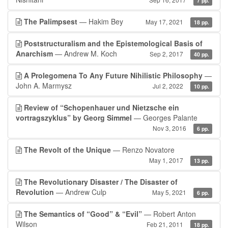
7 pp.
The Palimpsest
— Hakim Bey
May 17, 2021
18 pp.
Poststructuralism and the Epistemological Basis of
Anarchism
— Andrew M. Koch
Sep 2, 2017
40 pp.
A Prolegomena To Any Future Nihilistic Philosophy
—
John A. Marmysz
Jul 2, 2022
10 pp.
Review of “Schopenhauer und Nietzsche ein
vortragszyklus” by Georg Simmel
— Georges Palante
Nov 3, 2016
6 pp.
The Revolt of the Unique
— Renzo Novatore
May 1, 2017
13 pp.
The Revolutionary Disaster / The Disaster of
Revolution
— Andrew Culp
May 5, 2021
6 pp.
The Semantics of “Good” & “Evil”
— Robert Anton
Wilson
Feb 21, 2011
18 pp.