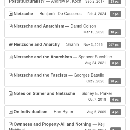
Poststructuralist?
— Andrew M. Koch
Sep 2, 2017
23 pp.
Nietzsche
— Benjamin De Casseres
Feb 4, 2024
7 pp.
Nietzsche and Anarchism
— Daniel Colson
Mar 13, 2023
18 pp.
Nietzsche and Anarchy
— Shahin
Nov 3, 2016
297 pp.
Nietzsche and the Anarchists
— Spencer Sunshine
Aug 24, 2021
8 pp.
Nietzsche and the Fascists
— Georges Bataille
Oct 9, 2020
28 pp.
Notes on Stirner and Nietzsche
— Sidney E. Parker
Oct 7, 2018
6 pp.
On Individualism
— Han Ryner
Aug 5, 2009
4 pp.
Ownness and Property-All and Nothing
— Keiji
Nishitani
Sep 16, 2017