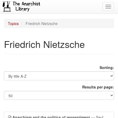
Toggl
navig
Topics
Friedrich Nietzsche
Friedrich Nietzsche
Sorting:
Results per page:
Anarchism and the politics of ressentiment
— Saul