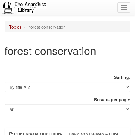
Toggl
navig
Topics
forest conservation
forest conservation
Sorting:
Results per page:
Our Forests Our Future
— David Van Deusen & Luke