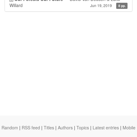
Willard
Jun 19, 2019
8 pp.
Random
|
RSS feed
|
Titles
|
Authors
|
Topics
|
Latest entries
|
Mobile