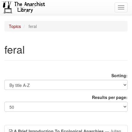
Toggl
navig
Topics
feral
feral
Sorting:
Results per page:
A Brief Introduction To Ecological Anarchies
— Julian