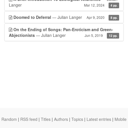
Langer
Mar 12, 2024
4 pp.
Doomed to Deferral
— Julian Langer
Apr 9, 2020
8 pp.
On the Ending of Songs: Pan-Eroticism and Green-
Abjectionists
— Julian Langer
Jun 5, 2019
12 pp.
Random
|
RSS feed
|
Titles
|
Authors
|
Topics
|
Latest entries
|
Mobile