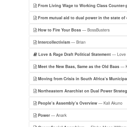
From Living Wage to Working Class Counter-
From mutual aid to dual power in the state o
How to Fire Your Boss
— BossBusters
Intercollectivism
— Brian
Love & Rage Draft Political Statement
— Love a
Meet the New Baas, Same as the Old Baas
— K
Moving from Crisis in South Africa’s Municipa
Northeastern Anarchist on Dual Power Strate
People’s Assembly’s Overview
— Kali Akuno
Power
— Anark