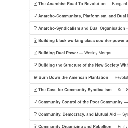
The Anarchist Road To Revolution
— Bongani
Anarcho-Communists, Platformism, and Dual
Anarcho-Syndicalism and Dual Organisation
—
Building black working class counter-power ag
Building Dual Power
— Wesley Morgan
Building the Structure of the New Society With
Burn Down the American Plantation
— Revoluti
The Case for Community Syndicalism
— Keir 
Community Control of the Poor Community
— 
Community, Democracy, and Mutual Aid
— Symb
Community Organizing and Rebellion
— Emily