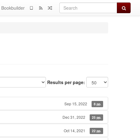
Search
Bookbuilder
Results per page:
Sep 15, 2022
8 pp.
Dec 31, 2022
25 pp.
Oct 14, 2021
22 pp.