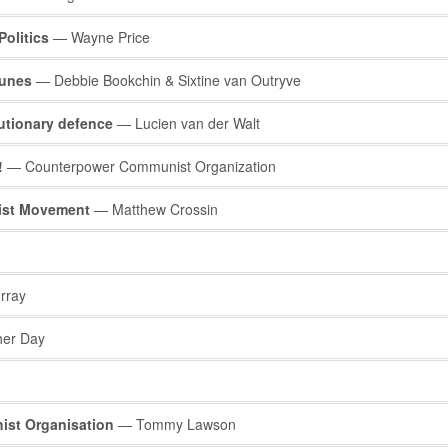
Politics
— Wayne Price
munes
— Debbie Bookchin & Sixtine van Outryve
utionary defence
— Lucien van der Walt
!
— Counterpower Communist Organization
hist Movement
— Matthew Crossin
rray
her Day
ist Organisation
— Tommy Lawson