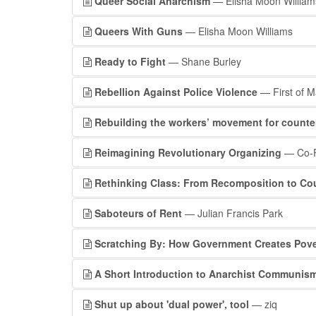
Queer Social Anarchism
— Elisha Moon William
Queers With Guns
— Elisha Moon Williams
Ready to Fight
— Shane Burley
Rebellion Against Police Violence
— First of M
Rebuilding the workers’ movement for counte
Reimagining Revolutionary Organizing
— Co-F
Rethinking Class: From Recomposition to Co
Saboteurs of Rent
— Julian Francis Park
Scratching By: How Government Creates Pove
A Short Introduction to Anarchist Communis
Shut up about 'dual power', tool
— ziq