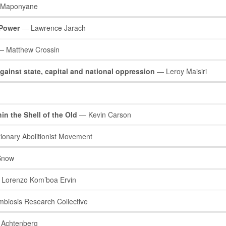
 Maponyane
 Power
— Lawrence Jarach
 Matthew Crossin
ainst state, capital and national oppression
— Leroy Maisiri
in the Shell of the Old
— Kevin Carson
onary Abolitionist Movement
Snow
Lorenzo Kom’boa Ervin
iosis Research Collective
 Achtenberg