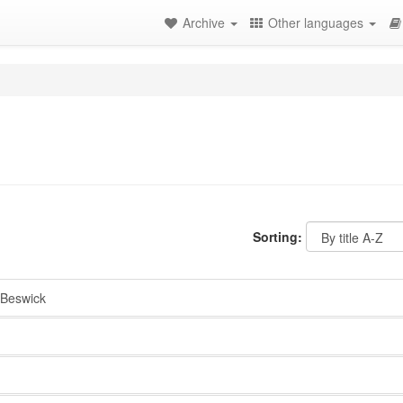
Archive
Other languages
Sorting:
Beswick