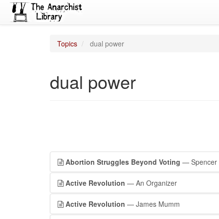
Topics
dual power
dual power
Abortion Struggles Beyond Voting
— Spencer 
Active Revolution
— An Organizer
Active Revolution
— James Mumm