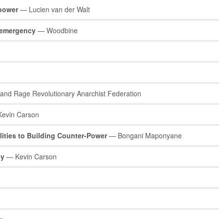
power
— Lucien van der Walt
f emergency
— Woodbine
nd Rage Revolutionary Anarchist Federation
evin Carson
lities to Building Counter-Power
— Bongani Maponyane
gy
— Kevin Carson