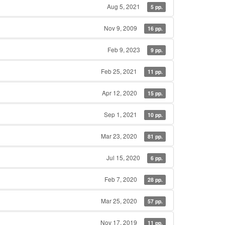
Aug 5, 2021
5 pp.
Nov 9, 2009
16 pp.
Feb 9, 2023
9 pp.
Feb 25, 2021
11 pp.
Apr 12, 2020
15 pp.
Sep 1, 2021
10 pp.
Mar 23, 2020
81 pp.
Jul 15, 2020
6 pp.
Feb 7, 2020
28 pp.
Mar 25, 2020
57 pp.
Nov 17, 2019
11 pp.