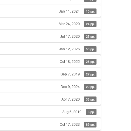
Jan 11, 2024
10 pp.
Mar 24, 2020
24 pp.
Jul 17, 2020
25 pp.
Jan 12, 2026
50 pp.
Oct 18, 2022
28 pp.
Sep 7, 2019
27 pp.
Dec 9, 2024
20 pp.
Apr 7, 2020
33 pp.
Aug 6, 2019
5 pp.
Oct 17, 2023
89 pp.