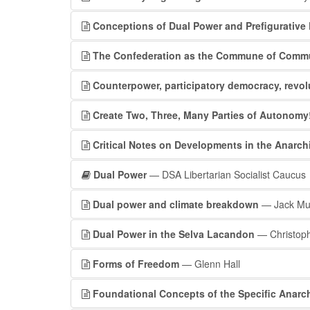
Conceptions of Dual Power and Prefigurative 
The Confederation as the Commune of Com
Counterpower, participatory democracy, revol
Create Two, Three, Many Parties of Autonomy
Critical Notes on Developments in the Anarc
Dual Power
— DSA Libertarian Socialist Caucus
Dual power and climate breakdown
— Jack Mu
Dual Power in the Selva Lacandon
— Christop
Forms of Freedom
— Glenn Hall
Foundational Concepts of the Specific Anarch