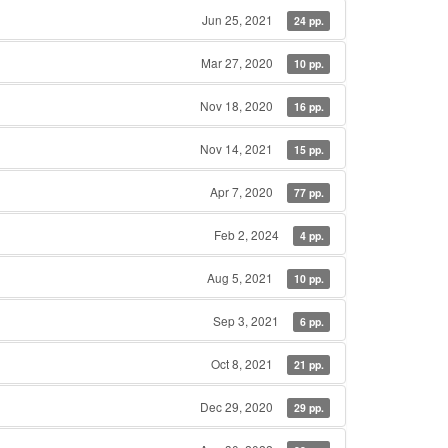
Jun 25, 2021
24 pp.
Mar 27, 2020
10 pp.
Nov 18, 2020
16 pp.
Nov 14, 2021
15 pp.
Apr 7, 2020
77 pp.
Feb 2, 2024
4 pp.
Aug 5, 2021
10 pp.
Sep 3, 2021
6 pp.
Oct 8, 2021
21 pp.
Dec 29, 2020
29 pp.