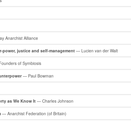
s
ay Anarchist Alliance
r-power, justice and self-management
— Lucien van der Walt
ounders of Symbiosis
unterpower
— Paul Bowman
rty as We Know It
— Charles Johnson
m
— Anarchist Federation (of Britain)