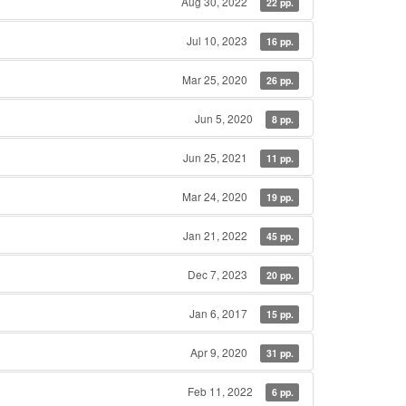
Aug 30, 2022
22 pp.
Jul 10, 2023
16 pp.
Mar 25, 2020
26 pp.
Jun 5, 2020
8 pp.
Jun 25, 2021
11 pp.
Mar 24, 2020
19 pp.
Jan 21, 2022
45 pp.
Dec 7, 2023
20 pp.
Jan 6, 2017
15 pp.
Apr 9, 2020
31 pp.
Feb 11, 2022
6 pp.