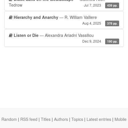
Tedrow
Jul 7, 2023
439 pp.
Hierarchy and Anarchy
— R. William Valliere
Aug 4, 2025
378 pp.
Listen or Die
— Alexandra Ariadni Vassiliou
Dec 9, 2024
190 pp.
Random
|
RSS feed
|
Titles
|
Authors
|
Topics
|
Latest entries
|
Mobile