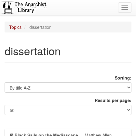
Toggl
navig
Topics
dissertation
dissertation
Sorting:
Results per page:
Black Sails on the Mediascape
— Matthew Allen