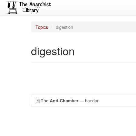
Topics
digestion
digestion
The Anti-Chamber
— baedan