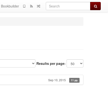
Search
Bookbuilder
Results per page:
Sep 10, 2015
11 pp.