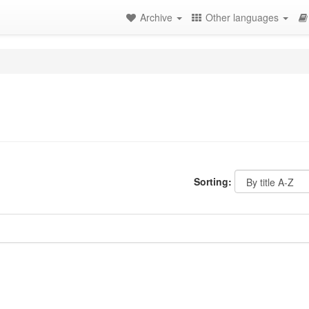
Archive
Other languages
Sorting: