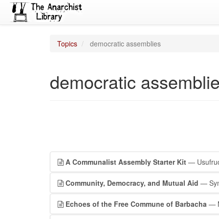
Topics
democratic assemblies
democratic assembli
A Communalist Assembly Starter Kit
— Usufruct
Community, Democracy, and Mutual Aid
— Symb
Echoes of the Free Commune of Barbacha
— M