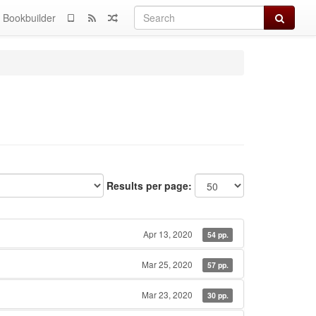
Search
Bookbuilder
Results per page:
Apr 13, 2020
54 pp.
Mar 25, 2020
57 pp.
Mar 23, 2020
30 pp.