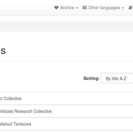
Archive
Other languages
es
Sorting:
 Collective
iosis Research Collective
atouf Tarlacrea