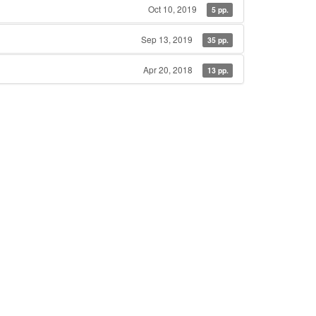
Oct 10, 2019
5 pp.
Sep 13, 2019
35 pp.
Apr 20, 2018
13 pp.