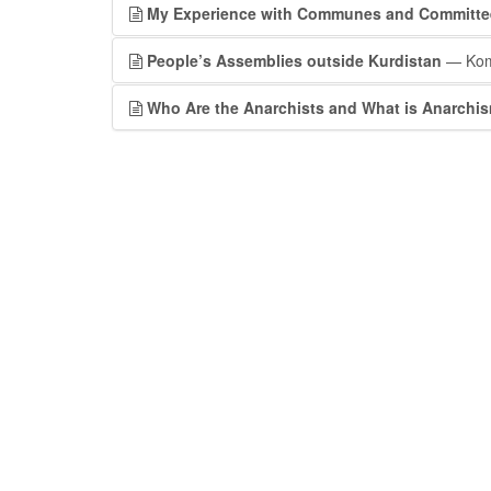
My Experience with Communes and Committee
People’s Assemblies outside Kurdistan
— Kom
Who Are the Anarchists and What is Anarchi