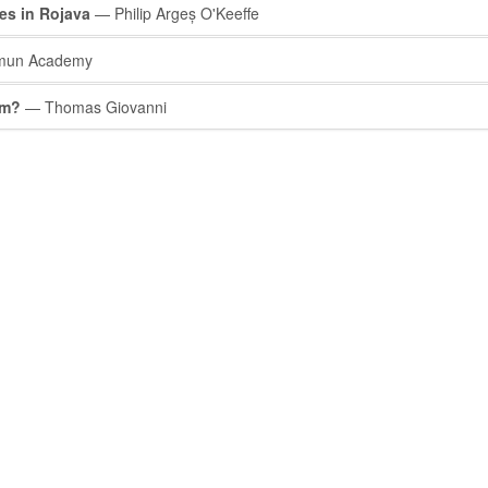
s in Rojava
— Philip Argeș O'Keeffe
un Academy
sm?
— Thomas Giovanni