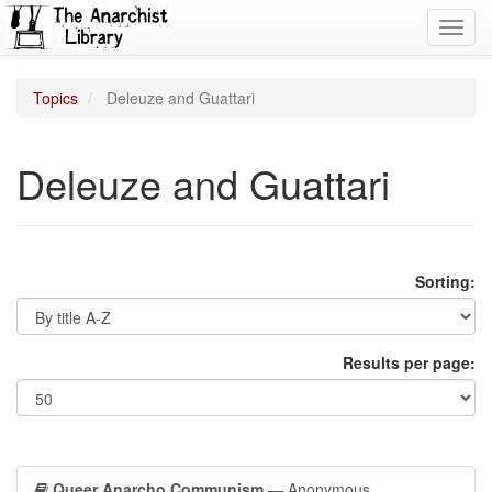
Toggl
navig
Topics
Deleuze and Guattari
Deleuze and Guattari
Sorting:
Results per page:
Queer Anarcho Communism
— Anonymous