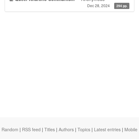
Dec 28, 2024
294 pp.
Random
|
RSS feed
|
Titles
|
Authors
|
Topics
|
Latest entries
|
Mobile