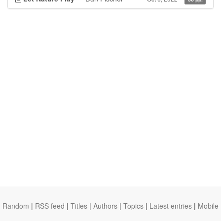
Random
|
RSS feed
|
Titles
|
Authors
|
Topics
|
Latest entries
|
Mobile