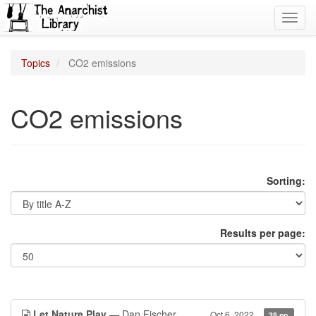
Toggl
navig
Topics
CO2 emissions
CO2 emissions
Sorting:
Results per page:
Let Nature Play
— Dan Fischer
Oct 6, 2022
38 pp.