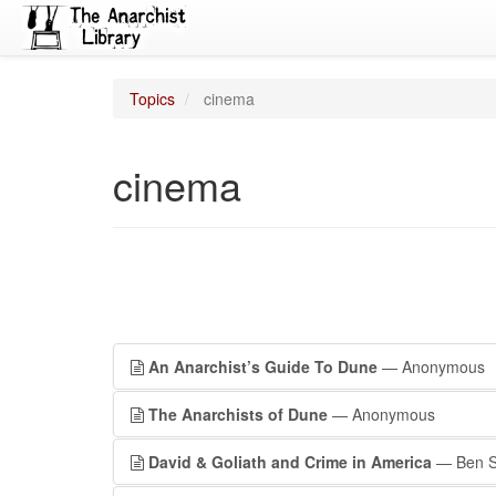
Topics
cinema
cinema
An Anarchist’s Guide To Dune
— Anonymous
The Anarchists of Dune
— Anonymous
David & Goliath and Crime in America
— Ben Sa