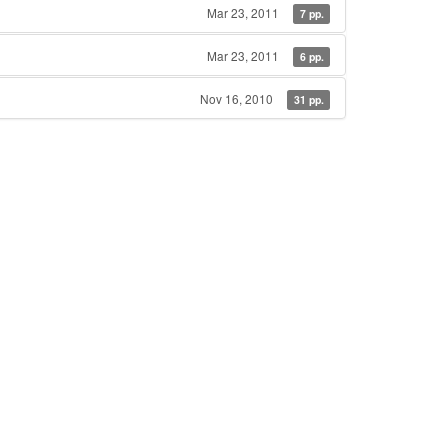
Mar 23, 2011
7 pp.
Mar 23, 2011
6 pp.
Nov 16, 2010
31 pp.