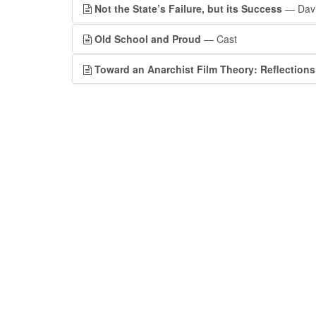
Not the State’s Failure, but its Success
— Davi
Old School and Proud
— Cast
Toward an Anarchist Film Theory: Reflections