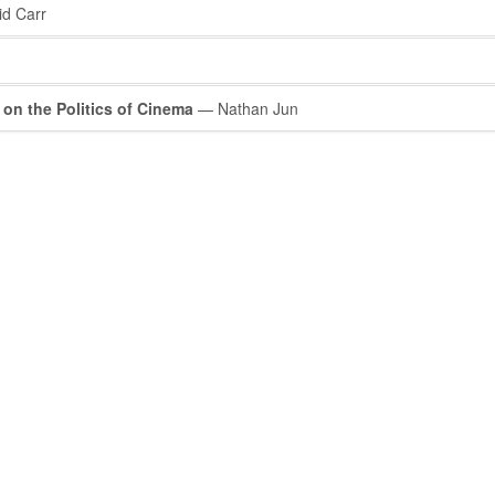
d Carr
 on the Politics of Cinema
— Nathan Jun