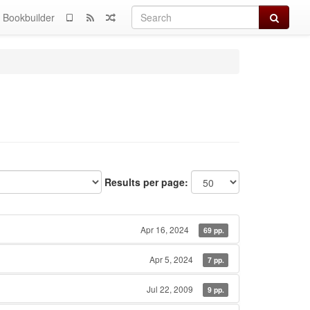
Search
Bookbuilder
Results per page:
Apr 16, 2024
69 pp.
Apr 5, 2024
7 pp.
Jul 22, 2009
9 pp.