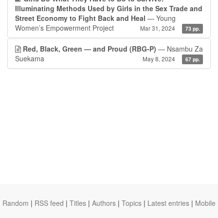
Illuminating Methods Used by Girls in the Sex Trade and
Street Economy to Fight Back and Heal
— Young
Women’s Empowerment Project
Mar 31, 2024
73 pp.
Red, Black, Green — and Proud (RBG-P)
— Nsambu Za
Suekama
May 8, 2024
67 pp.
Random
|
RSS feed
|
Titles
|
Authors
|
Topics
|
Latest entries
|
Mobile