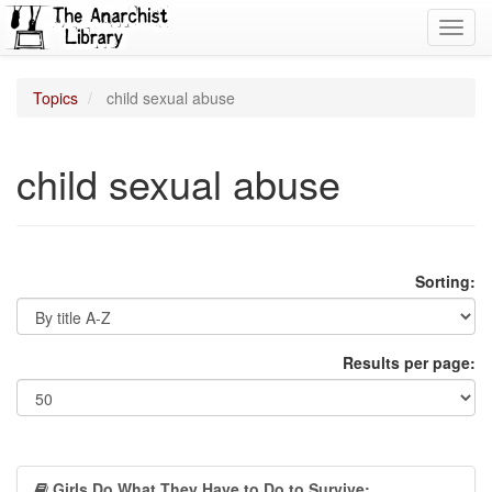
Toggl
navig
Topics
child sexual abuse
child sexual abuse
Sorting:
Results per page:
Girls Do What They Have to Do to Survive: