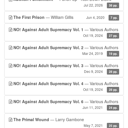
Jul 22, 2026
38 pp.
The First Prison
— William Gillis
Jun 4, 2020
7 pp.
NO! Against Adult Supremacy Vol. 1
— Various Authors
Oct 19, 2024
27 pp.
NO! Against Adult Supremacy Vol. 2
— Various Authors
Mar 24, 2019
19 pp.
NO! Against Adult Supremacy Vol. 3
— Various Authors
Dec 9, 2024
28 pp.
NO! Against Adult Supremacy Vol. 4
— Various Authors
Oct 19, 2024
28 pp.
NO! Against Adult Supremacy Vol. 6
— Various Authors
Jun 11, 2021
24 pp.
The Primal Wound
— Larry Gambone
May 7, 2021
25 pp.