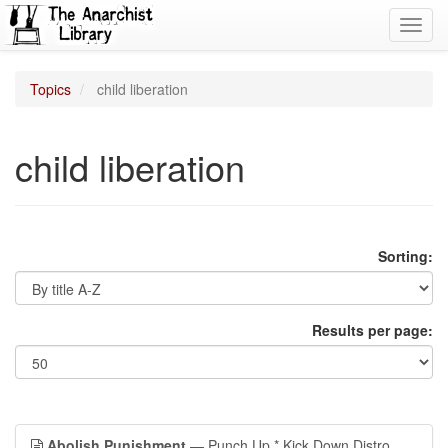
Toggl
navig
Topics
child liberation
child liberation
Sorting:
Results per page:
Abolish Punishment
— Punch Up * Kick Down Distro