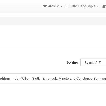
Archive
Other languages
Sorting:
rchism
— Jan Willem Stutje, Emanuela Minuto and Constance Bantma