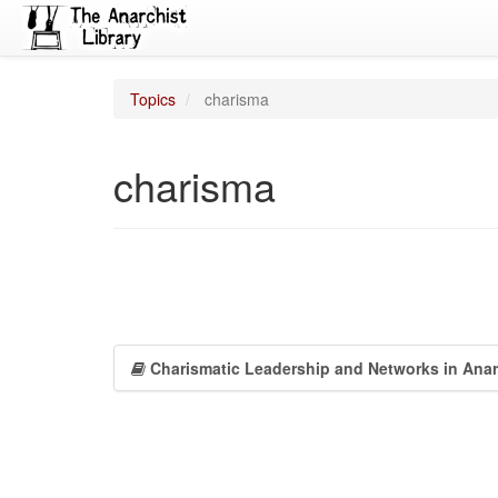
Topics
charisma
charisma
Charismatic Leadership and Networks in Ana