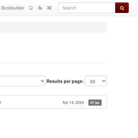
Search
Bookbuilder
Results per page:
n
Apr 14, 2024
87 pp.