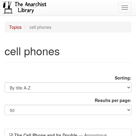
Toggl
navig
Topics
cell phones
cell phones
Sorting:
Results per page:
The Cell Phone and Its Double
— Anonymous