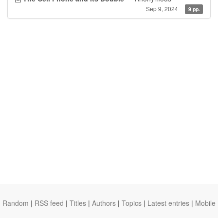
Sep 9, 2024
9 pp.
Random
|
RSS feed
|
Titles
|
Authors
|
Topics
|
Latest entries
|
Mobile