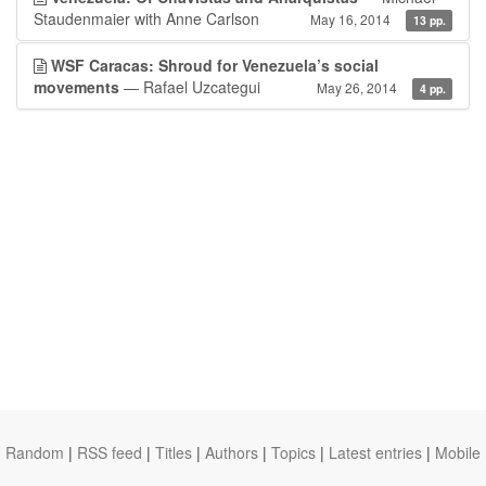
Staudenmaier with Anne Carlson
May 16, 2014
13 pp.
WSF Caracas: Shroud for Venezuela’s social
movements
— Rafael Uzcategui
May 26, 2014
4 pp.
Random
|
RSS feed
|
Titles
|
Authors
|
Topics
|
Latest entries
|
Mobile