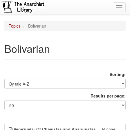
Toggl
navig
Topics
Bolivarian
Bolivarian
Sorting:
Results per page:
Venezuela: Of Chavistas and Anarquistas
— Michael