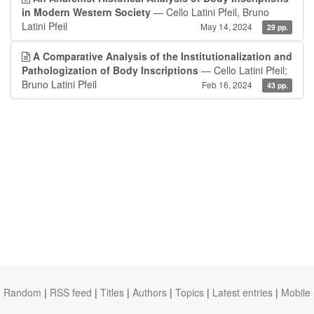
in Modern Western Society
— Cello Latini Pfeil, Bruno
Latini Pfeil
May 14, 2024
29 pp.
A Comparative Analysis of the Institutionalization and
Pathologization of Body Inscriptions
— Cello Latini Pfeil;
Bruno Latini Pfeil
Feb 16, 2024
43 pp.
Random
|
RSS feed
|
Titles
|
Authors
|
Topics
|
Latest entries
|
Mobile