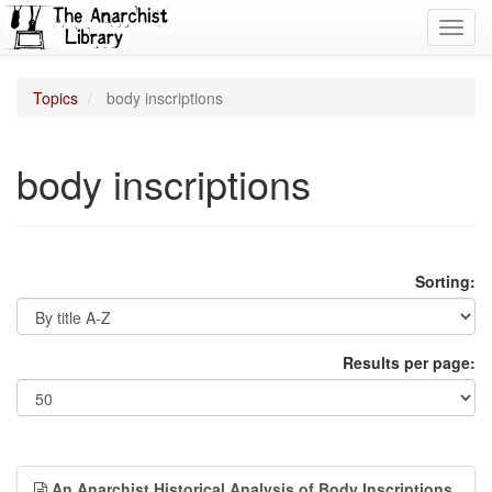
Toggl
navig
Topics
body inscriptions
body inscriptions
Sorting:
Results per page:
An Anarchist Historical Analysis of Body Inscriptions