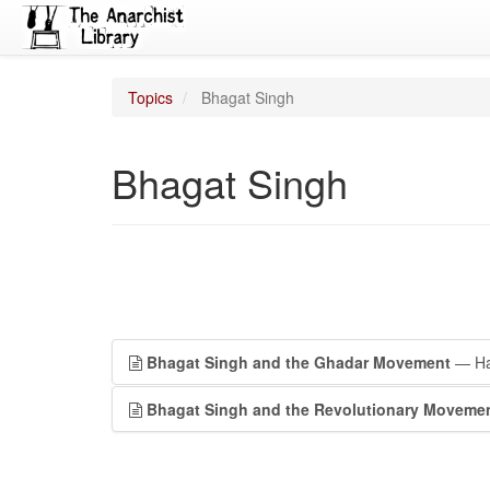
Topics
Bhagat Singh
Bhagat Singh
Bhagat Singh and the Ghadar Movement
— Har
Bhagat Singh and the Revolutionary Moveme