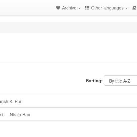
Archive
Other languages
Sorting:
ish K. Puri
nt
— Niraja Rao