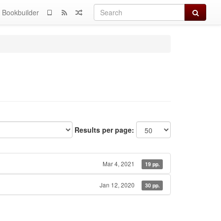
Search
Bookbuilder
Results per page:
Mar 4, 2021
19 pp.
Jan 12, 2020
30 pp.