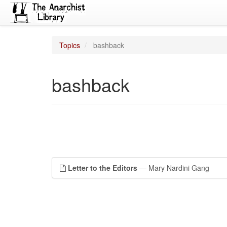
Topics
bashback
bashback
Letter to the Editors
— Mary Nardini Gang