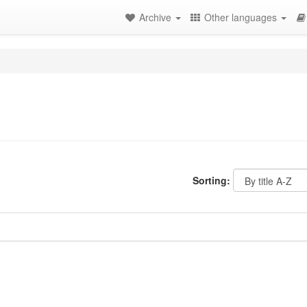
Archive
Other languages
Sorting: