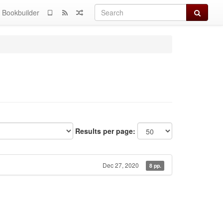
Search
Bookbuilder
Results per page:
Dec 27, 2020
8 pp.