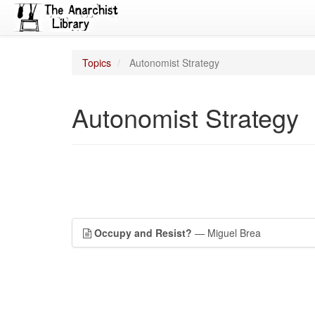
Topics
Autonomist Strategy
Autonomist Strategy
Occupy and Resist?
— Miguel Brea