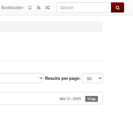
Search
Bookbuilder
Results per page:
Mar 31, 2025
10 pp.