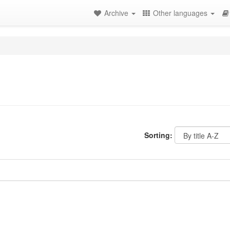
Archive
Other languages
Sorting: