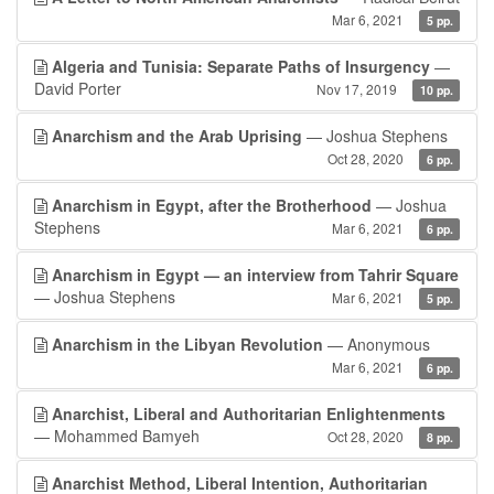
Mar 6, 2021
5 pp.
Algeria and Tunisia: Separate Paths of Insurgency
—
David Porter
Nov 17, 2019
10 pp.
Anarchism and the Arab Uprising
— Joshua Stephens
Oct 28, 2020
6 pp.
Anarchism in Egypt, after the Brotherhood
— Joshua
Stephens
Mar 6, 2021
6 pp.
Anarchism in Egypt — an interview from Tahrir Square
— Joshua Stephens
Mar 6, 2021
5 pp.
Anarchism in the Libyan Revolution
— Anonymous
Mar 6, 2021
6 pp.
Anarchist, Liberal and Authoritarian Enlightenments
— Mohammed Bamyeh
Oct 28, 2020
8 pp.
Anarchist Method, Liberal Intention, Authoritarian