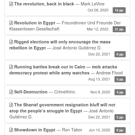
The revolution, back in black
— Mark LeVine
Oct 28, 2020
16 pp.
Revolution in Egypt
— Freundinnen Und Freunde Der
Klassenlosen Gesellschaft
Mar 12, 2022
31 pp.
Rigged elections will only encourage the mass
rebellion in Egypt
— José Antonio Gutiérrez D.
Dec 22, 2021
6 pp.
Running battles break out in Cairo — mob attacks
democracy protest while army watches
— Andrew Flood
Aug 13, 2021
5 pp.
Self-Destruction
— CrimethInc.
Nov 9, 2020
4 pp.
The Sharraf government resignation bluff will not
stop the people’s struggle in Egypt
— José Antonio
Gutiérrez D.
Dec 22, 2021
5 pp.
Showdown in Egypt
— Ron Tabor
Jun 10, 2020
8 pp.