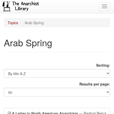
Toggl
navig
Topics
Arab Spring
Arab Spring
Sorting:
Results per page:
A Letter to North American Anarchists
— Radical Beirut