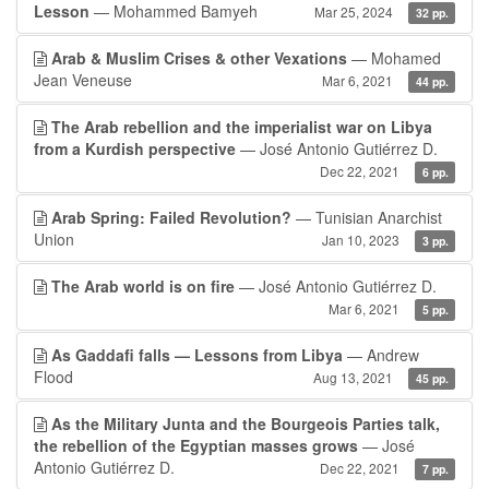
Lesson
— Mohammed Bamyeh
Mar 25, 2024
32 pp.
Arab & Muslim Crises & other Vexations
— Mohamed
Jean Veneuse
Mar 6, 2021
44 pp.
The Arab rebellion and the imperialist war on Libya
from a Kurdish perspective
— José Antonio Gutiérrez D.
Dec 22, 2021
6 pp.
Arab Spring: Failed Revolution?
— Tunisian Anarchist
Union
Jan 10, 2023
3 pp.
The Arab world is on fire
— José Antonio Gutiérrez D.
Mar 6, 2021
5 pp.
As Gaddafi falls — Lessons from Libya
— Andrew
Flood
Aug 13, 2021
45 pp.
As the Military Junta and the Bourgeois Parties talk,
the rebellion of the Egyptian masses grows
— José
Antonio Gutiérrez D.
Dec 22, 2021
7 pp.