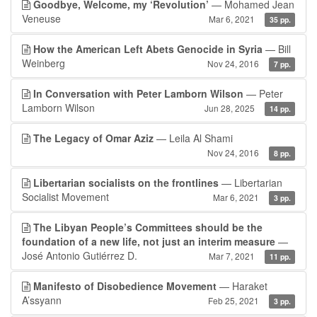
Goodbye, Welcome, my ‘Revolution’
— Mohamed Jean
Veneuse
Mar 6, 2021
35 pp.
How the American Left Abets Genocide in Syria
— Bill
Weinberg
Nov 24, 2016
7 pp.
In Conversation with Peter Lamborn Wilson
— Peter
Lamborn Wilson
Jun 28, 2025
14 pp.
The Legacy of Omar Aziz
— Leila Al Shami
Nov 24, 2016
8 pp.
Libertarian socialists on the frontlines
— Libertarian
Socialist Movement
Mar 6, 2021
3 pp.
The Libyan People’s Committees should be the
foundation of a new life, not just an interim measure
—
José Antonio Gutiérrez D.
Mar 7, 2021
11 pp.
Manifesto of Disobedience Movement
— Haraket
A’ssyann
Feb 25, 2021
3 pp.