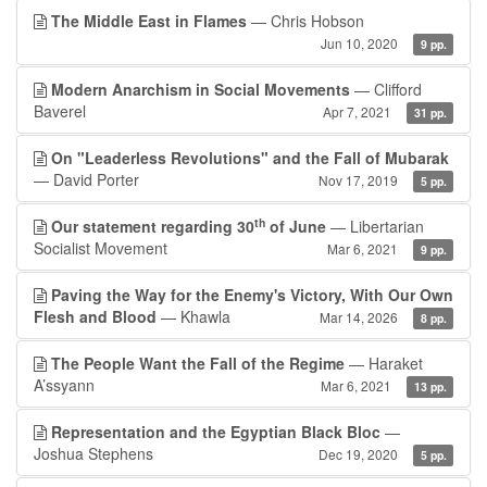
The Middle East in Flames
— Chris Hobson
Jun 10, 2020
9 pp.
Modern Anarchism in Social Movements
— Clifford
Baverel
Apr 7, 2021
31 pp.
On "Leaderless Revolutions" and the Fall of Mubarak
— David Porter
Nov 17, 2019
5 pp.
th
Our statement regarding 30
of June
— Libertarian
Socialist Movement
Mar 6, 2021
9 pp.
Paving the Way for the Enemy's Victory, With Our Own
Flesh and Blood
— Khawla
Mar 14, 2026
8 pp.
The People Want the Fall of the Regime
— Haraket
A’ssyann
Mar 6, 2021
13 pp.
Representation and the Egyptian Black Bloc
—
Joshua Stephens
Dec 19, 2020
5 pp.