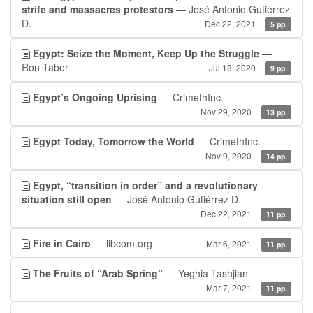
strife and massacres protestors
— José Antonio Gutiérrez
D.
Dec 22, 2021
5 pp.
Egypt: Seize the Moment, Keep Up the Struggle
—
Ron Tabor
Jul 18, 2020
9 pp.
Egypt’s Ongoing Uprising
— CrimethInc.
Nov 29, 2020
13 pp.
Egypt Today, Tomorrow the World
— CrimethInc.
Nov 9, 2020
14 pp.
Egypt, “transition in order” and a revolutionary
situation still open
— José Antonio Gutiérrez D.
Dec 22, 2021
11 pp.
Fire in Cairo
— libcom.org
Mar 6, 2021
11 pp.
The Fruits of “Arab Spring”
— Yeghia Tashjian
Mar 7, 2021
11 pp.