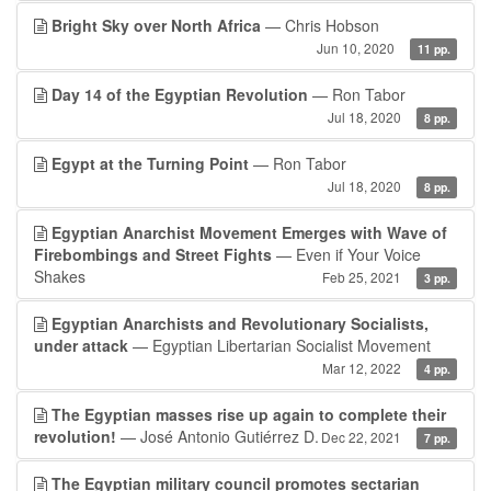
Bright Sky over North Africa
— Chris Hobson
Jun 10, 2020
11 pp.
Day 14 of the Egyptian Revolution
— Ron Tabor
Jul 18, 2020
8 pp.
Egypt at the Turning Point
— Ron Tabor
Jul 18, 2020
8 pp.
Egyptian Anarchist Movement Emerges with Wave of
Firebombings and Street Fights
— Even if Your Voice
Shakes
Feb 25, 2021
3 pp.
Egyptian Anarchists and Revolutionary Socialists,
under attack
— Egyptian Libertarian Socialist Movement
Mar 12, 2022
4 pp.
The Egyptian masses rise up again to complete their
revolution!
— José Antonio Gutiérrez D.
Dec 22, 2021
7 pp.
The Egyptian military council promotes sectarian