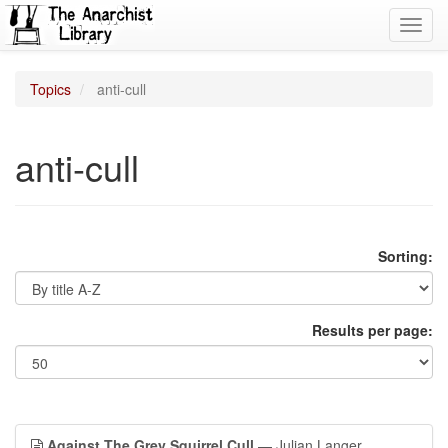
Toggl
navig
Topics
anti-cull
anti-cull
Sorting:
Results per page:
Against The Grey Squirrel Cull
— Julian Langer