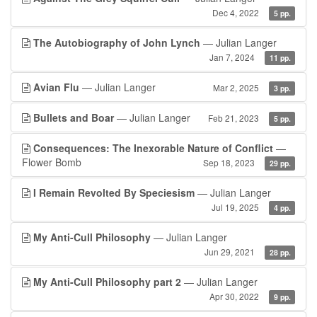
Dec 4, 2022
5 pp.
The Autobiography of John Lynch
— Julian Langer
Jan 7, 2024
11 pp.
Avian Flu
— Julian Langer
Mar 2, 2025
3 pp.
Bullets and Boar
— Julian Langer
Feb 21, 2023
5 pp.
Consequences: The Inexorable Nature of Conflict
—
Flower Bomb
Sep 18, 2023
29 pp.
I Remain Revolted By Speciesism
— Julian Langer
Jul 19, 2025
4 pp.
My Anti-Cull Philosophy
— Julian Langer
Jun 29, 2021
28 pp.
My Anti-Cull Philosophy part 2
— Julian Langer
Apr 30, 2022
9 pp.