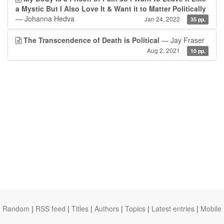
a Mystic But I Also Love It & Want it to Matter Politically
— Johanna Hedva
Jan 24, 2022
35 pp.
The Transcendence of Death is Political
— Jay Fraser
Aug 2, 2021
10 pp.
Random
|
RSS feed
|
Titles
|
Authors
|
Topics
|
Latest entries
|
Mobile