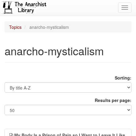
Toggl
navig
Topics
anarcho-mysticalism
anarcho-mysticalism
Sorting:
Results per page:
My Body Is a Prison of Pain so I Want to Leave It Like