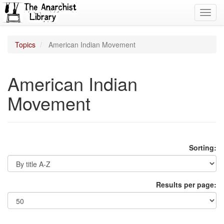
Toggl
navig
Topics
American Indian Movement
American Indian
Movement
Sorting:
Results per page: