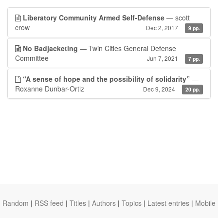
Liberatory Community Armed Self-Defense
— scott
crow
Dec 2, 2017
9 pp.
No Badjacketing
— Twin Cities General Defense
Committee
Jun 7, 2021
7 pp.
“A sense of hope and the possibility of solidarity”
—
Roxanne Dunbar-Ortiz
Dec 9, 2024
20 pp.
Random
|
RSS feed
|
Titles
|
Authors
|
Topics
|
Latest entries
|
Mobile