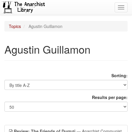
Toggl
navig
Topics
Agustin Guillamon
Agustin Guillamon
Sorting:
Results per page:
Review: The Friends of Durruti
— Anarchist Communist