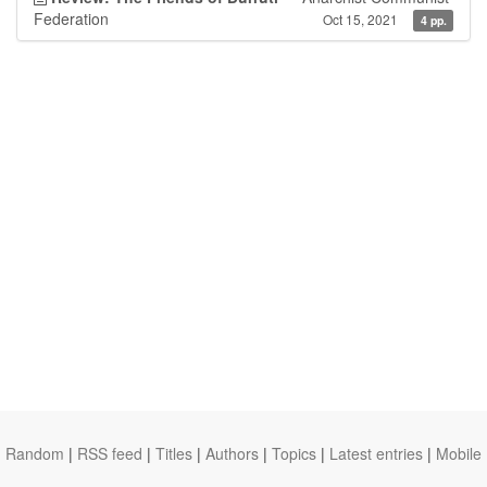
Federation
Oct 15, 2021
4 pp.
Random
|
RSS feed
|
Titles
|
Authors
|
Topics
|
Latest entries
|
Mobile