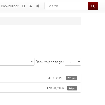
Search
Bookbuilder
Results per page:
Jul 5, 2023
261 pp.
Feb 23, 2026
24 pp.