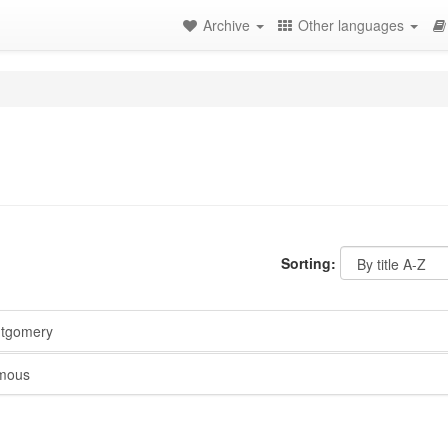
Archive
Other languages
Sorting:
ntgomery
mous