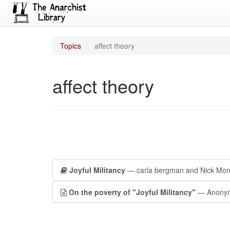
Topics
affect theory
affect theory
Joyful Militancy
— carla bergman and Nick Mo
On the poverty of "Joyful Militancy"
— Anony