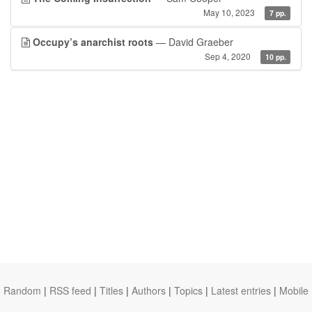
May 10, 2023
7 pp.
Occupy’s anarchist roots
— David Graeber
Sep 4, 2020
10 pp.
Random
|
RSS feed
|
Titles
|
Authors
|
Topics
|
Latest entries
|
Mobile