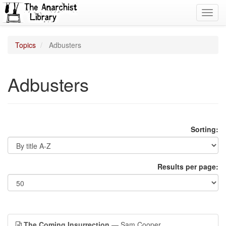
Toggl
navig
Topics
Adbusters
Adbusters
Sorting:
Results per page:
The Coming Insurrection
— Sam Cooper