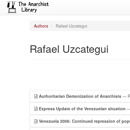
Authors
Rafael Uzcategui
Rafael Uzcategui
Authoritarian Demonization of Anarchists
— Ra
Express Update of the Venezuelan situation
— 
Venezuela 2006: Continued repression of popu