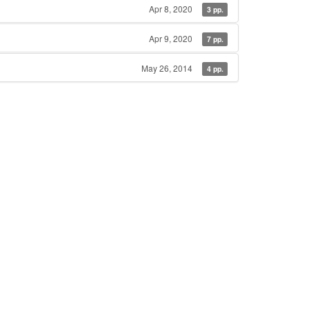
Apr 8, 2020
3 pp.
Apr 9, 2020
7 pp.
May 26, 2014
4 pp.