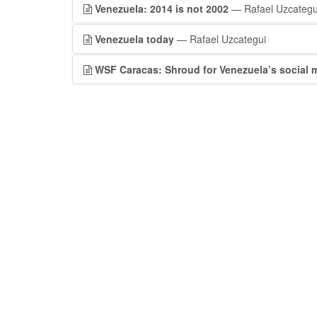
Venezuela: 2014 is not 2002
— Rafael Uzcategu
Venezuela today
— Rafael Uzcategui
WSF Caracas: Shroud for Venezuela’s social