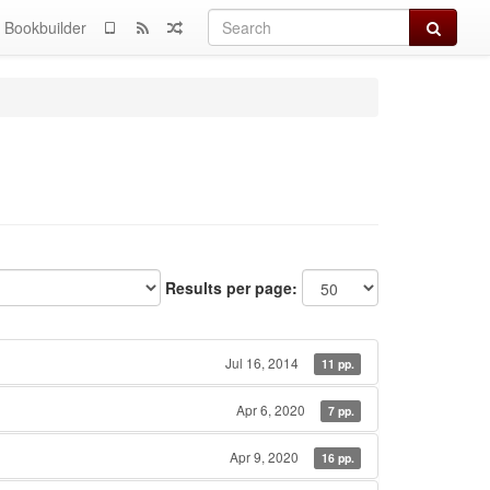
Search
Bookbuilder
Results per page:
Jul 16, 2014
11 pp.
Apr 6, 2020
7 pp.
Apr 9, 2020
16 pp.