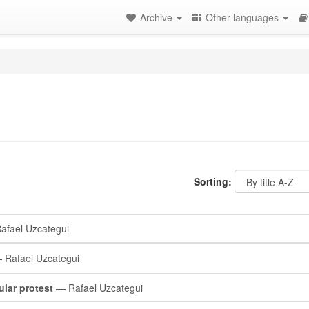
Archive
Other languages
Sorting:
fael Uzcategui
Rafael Uzcategui
lar protest
— Rafael Uzcategui