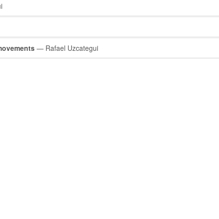
i
 movements
— Rafael Uzcategui