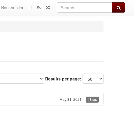
Search
Bookbuilder
Results per page:
May 31, 2021
18 pp.