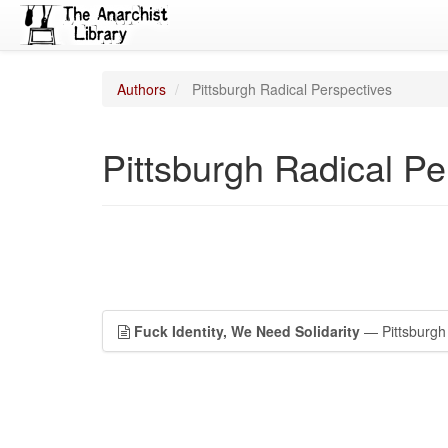
Authors
Pittsburgh Radical Perspectives
Pittsburgh Radical Pe
Fuck Identity, We Need Solidarity
— Pittsburgh 