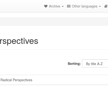
Archive
Other languages
rspectives
Sorting:
Radical Perspectives