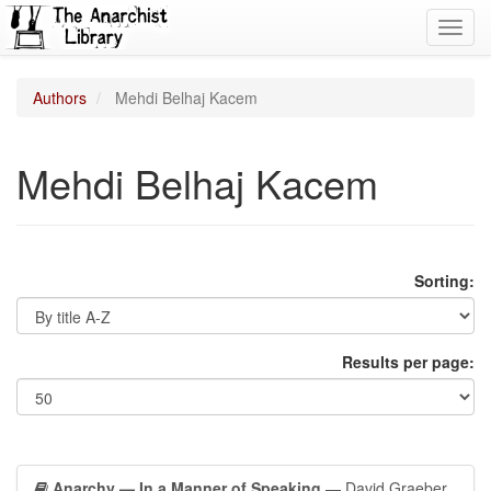
Toggl
navig
Authors
Mehdi Belhaj Kacem
Mehdi Belhaj Kacem
Sorting:
Results per page:
Anarchy — In a Manner of Speaking
— David Graeber