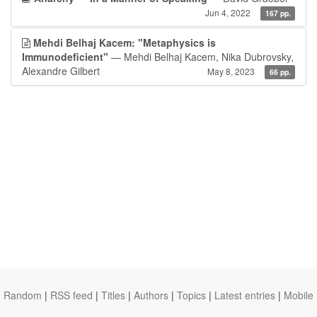
Jun 4, 2022
167 pp.
Mehdi Belhaj Kacem: "Metaphysics is
Immunodeficient"
— Mehdi Belhaj Kacem, Nika Dubrovsky,
Alexandre Gilbert
May 8, 2023
66 pp.
Random
|
RSS feed
|
Titles
|
Authors
|
Topics
|
Latest entries
|
Mobile