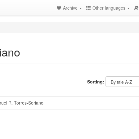
Archive
Other languages
iano
Sorting:
el R. Torres-Soriano