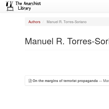
Authors
Manuel R. Torres-Soriano
Manuel R. Torres-Sor
On the margins of terrorist propaganda
— Manu