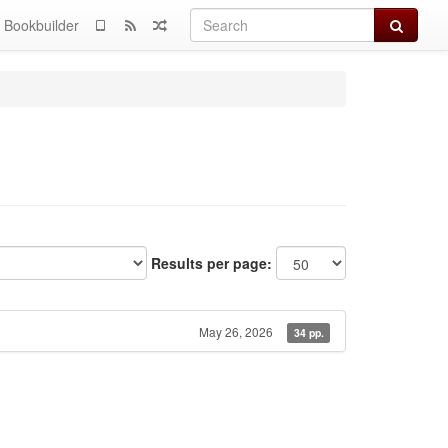
Search
Bookbuilder
Results per page:
May 26, 2026
34 pp.