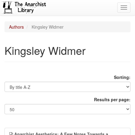
Toggl
navig
Authors
Kingsley Widmer
Kingsley Widmer
Sorting:
Results per page:
Anarchist Aesthetics: A Few Notes Towards a