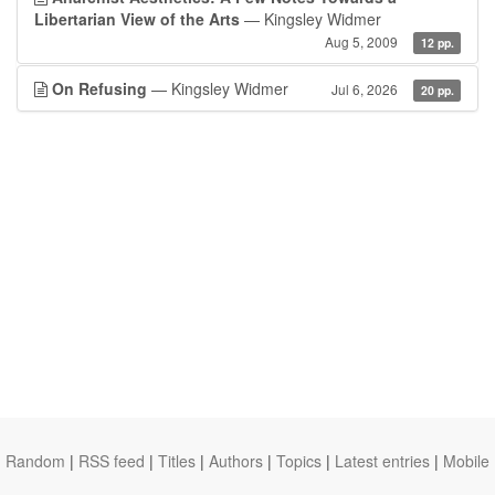
Libertarian View of the Arts
— Kingsley Widmer
Aug 5, 2009
12 pp.
On Refusing
— Kingsley Widmer
Jul 6, 2026
20 pp.
Random
|
RSS feed
|
Titles
|
Authors
|
Topics
|
Latest entries
|
Mobile