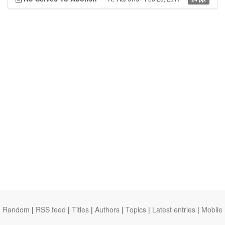
Random
|
RSS feed
|
Titles
|
Authors
|
Topics
|
Latest entries
|
Mobile