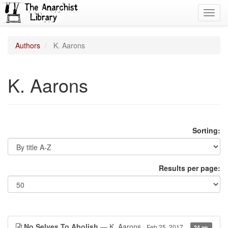
Toggl
navig
Authors
K. Aarons
K. Aarons
Sorting:
Results per page:
No Selves To Abolish
— K. Aarons
Feb 25, 2017
24 pp.