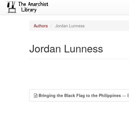
Authors
Jordan Lunness
Jordan Lunness
Bringing the Black Flag to the Philippines
— Ba