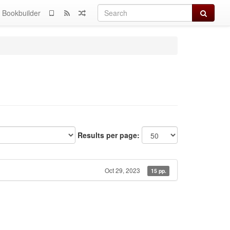
Search
Bookbuilder
Results per page:
Oct 29, 2023
15 pp.