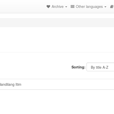
Archive
Other languages
Sorting:
ndilang Itim