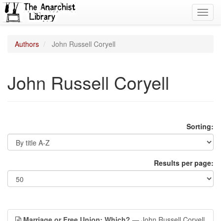
Toggl
navig
Authors
John Russell Coryell
John Russell Coryell
Sorting:
Results per page:
Marriage or Free Union; Which?
— John Russell Coryell