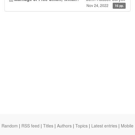
Nov 24, 2022
16 pp.
Random
|
RSS feed
|
Titles
|
Authors
|
Topics
|
Latest entries
|
Mobile