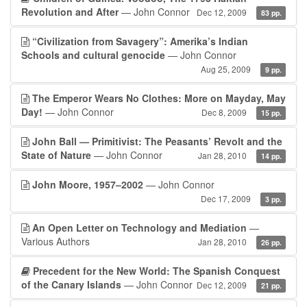
Revolution and After
— John Connor
Dec 12, 2009
83 pp.
“Civilization from Savagery”: Amerika’s Indian
Schools and cultural genocide
— John Connor
Aug 25, 2009
9 pp.
The Emperor Wears No Clothes: More on Mayday, May
Day!
— John Connor
Dec 8, 2009
15 pp.
John Ball — Primitivist: The Peasants’ Revolt and the
State of Nature
— John Connor
Jan 28, 2010
14 pp.
John Moore, 1957–2002
— John Connor
Dec 17, 2009
3 pp.
An Open Letter on Technology and Mediation
—
Various Authors
Jan 28, 2010
26 pp.
Precedent for the New World: The Spanish Conquest
of the Canary Islands
— John Connor
Dec 12, 2009
21 pp.