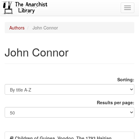
Toggl
navig
Authors
John Connor
John Connor
Sorting:
Results per page:
Children of Guinea. Voodoo, The 1793 Haitian