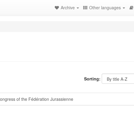
Archive
Other languages
Sorting:
ongress of the Fédération Jurassienne