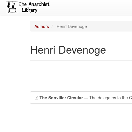
Authors
Henri Devenoge
Henri Devenoge
The Sonvilier Circular
— The delegates to the C