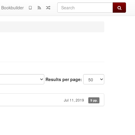
Search
Bookbuilder
Results per page:
Jul 11, 2019
9 pp.