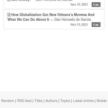
Nov 15, 2021
6 pp.
How Globalization Got New Orleans’s Momma And
What We Can Do About It
— Dan Horowitz de Garcia
Nov 15, 2021
6 pp.
Random
|
RSS feed
|
Titles
|
Authors
|
Topics
|
Latest entries
|
Mobile