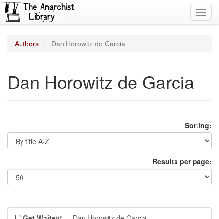
Toggl
navig
Authors
Dan Horowitz de Garcia
Dan Horowitz de Garcia
Sorting:
Results per page:
Get Whitey!
— Dan Horowitz de Garcia