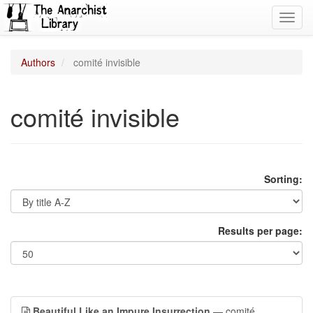
Toggl
navig
Authors
comité invisible
comité invisible
Sorting:
Results per page:
Beautiful Like an Impure Insurrection
— comité