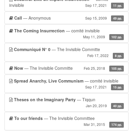
invisible
Sep 17, 2021
11 pp.
Call
— Anonymous
Sep 15, 2009
49 pp.
The Coming Insurrection
— comité invisible
May 11, 2009
102 pp.
Communiqué N° 0
— The Invisible Committe
Feb 17, 2022
8 pp.
Now
— The Invisible Committe
Feb 25, 2018
105 pp.
Spread Anarchy, Live Communism
— comité invisible
Sep 17, 2021
15 pp.
Theses on the Imaginary Party
— Tiqqun
Jan 20, 2019
40 pp.
To our friends
— The Invisible Committee
Mar 31, 2015
174 pp.