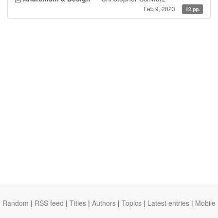
Feb 9, 2023
12 pp.
Random
|
RSS feed
|
Titles
|
Authors
|
Topics
|
Latest entries
|
Mobile