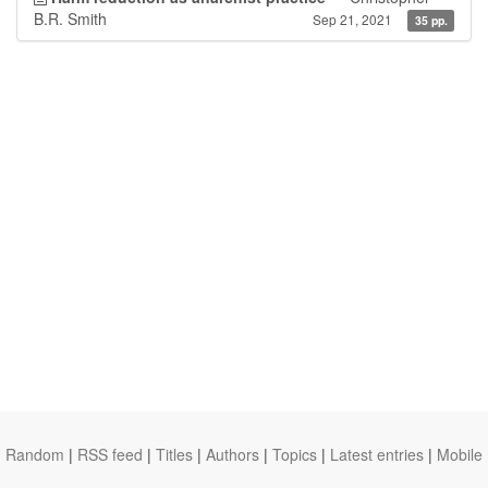
B.R. Smith
Sep 21, 2021
35 pp.
Random
|
RSS feed
|
Titles
|
Authors
|
Topics
|
Latest entries
|
Mobile