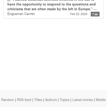
have the opportunity to respond to the questions and
criticisms that are often made by the left in Europe.”
—
Enguerran Carrier
Feb 22, 2023
7 pp.
Random
|
RSS feed
|
Titles
|
Authors
|
Topics
|
Latest entries
|
Mobile