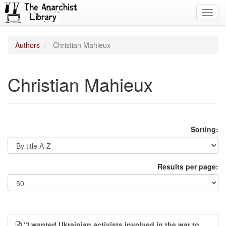
Toggl
navig
Authors
Christian Mahieux
Christian Mahieux
Sorting:
Results per page:
“I wanted Ukrainian activists involved in the war to