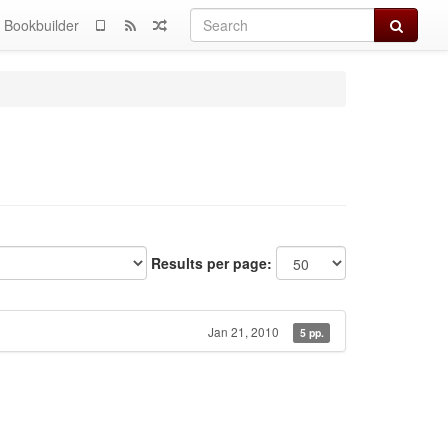
Search
Bookbuilder
Results per page:
Jan 21, 2010
5 pp.