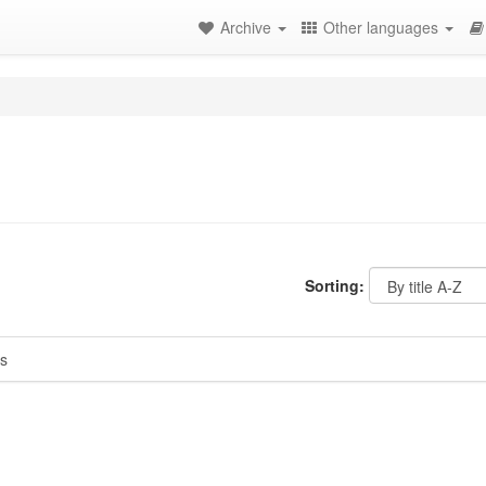
Archive
Other languages
Sorting:
s