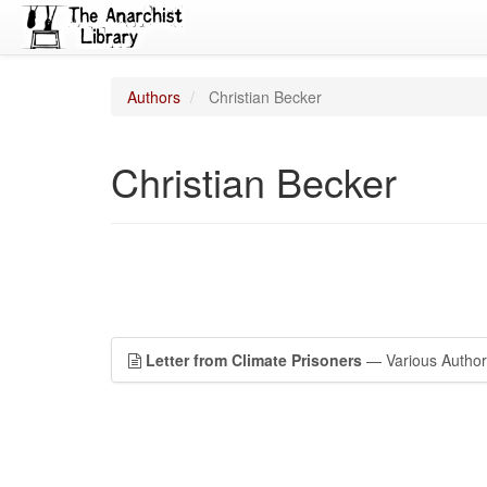
Authors
Christian Becker
Christian Becker
Letter from Climate Prisoners
— Various Author