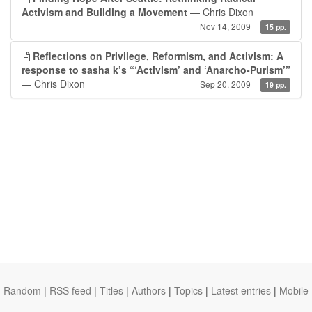
Activism and Building a Movement
— Chris Dixon
Nov 14, 2009
15 pp.
Reflections on Privilege, Reformism, and Activism: A
response to sasha k’s “‘Activism’ and ‘Anarcho-Purism’”
— Chris Dixon
Sep 20, 2009
19 pp.
Random
|
RSS feed
|
Titles
|
Authors
|
Topics
|
Latest entries
|
Mobile