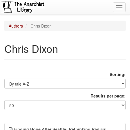
Toggl
navig
Authors
Chris Dixon
Chris Dixon
Sorting:
Results per page:
Finding Hope After Seattle: Rethinking Radical