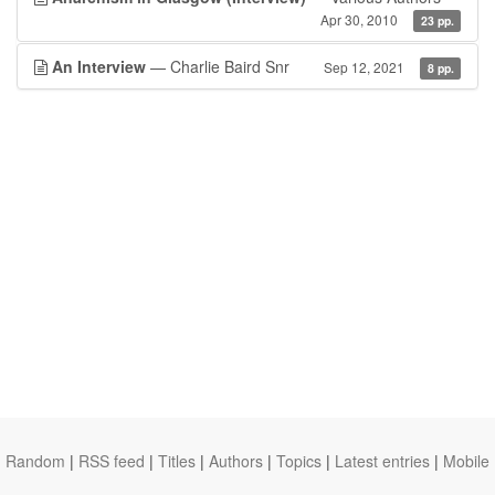
Apr 30, 2010
23 pp.
An Interview
— Charlie Baird Snr
Sep 12, 2021
8 pp.
Random
|
RSS feed
|
Titles
|
Authors
|
Topics
|
Latest entries
|
Mobile