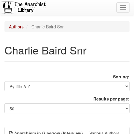
Toggl
navig
Authors
Charlie Baird Snr
Charlie Baird Snr
Sorting:
Results per page:
Anarchism in Glasgow (Interview)
— Various Authors